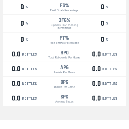
FG%
0
0
%
%
Field Goals Percentage
3Fg%
0
0
%
%
3 points True shooting
percentage
ft%
0
0
%
%
Free Throws Percentage
RPG
0.0
0.0
bottles
bottles
Total Rebounds Per Game
APG
0.0
0.0
bottles
bottles
Assists Per Game
BPG
0.0
0.0
bottles
bottles
Blocks Per Game
SPG
0.0
0.0
bottles
bottles
Average Steals