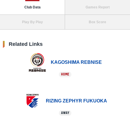
Club Data
Games Report
Play By Play
Box Score
Related Links
KAGOSHIMA REBNISE
HOME
RIZING ZEPHYR FUKUOKA
AWAY