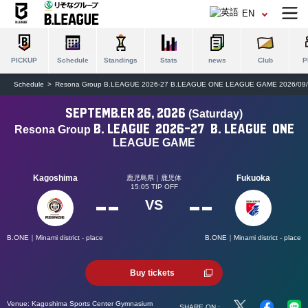
EN
PICKUP
Schedule
Standings
Stats
news
Club
P
Schedule
Resona Group B.LEAGUE 2026-27 B.LEAGUE ONE LEAGUE GAME 2026/09/
September 26, 2026
(Saturday)
B.
LEAGUE
2026-27
B.
LEAGUE
ONE
Resona Group
​ ​
​ ​
​ ​
​ ​
​ ​
LEAGUE GAME
Kagoshima
Fukuoka
鹿児島県｜鹿児体
15:05 TIP OFF
--
--
VS
B.ONE｜Minami district - place
B.ONE｜Minami district - place
Buy tickets
Venue:
Kagoshima Sports Center Gymnasium
SHARE ON :