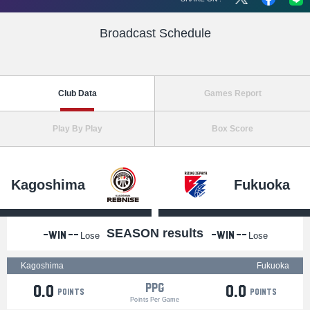
Broadcast Schedule
Club Data
Games Report
Play By Play
Box Score
Kagoshima
Fukuoka
SEASON results
-Win
--
-Win
--
Lose
Lose
Kagoshima
Fukuoka
PPG
0.0
0.0
points
points
Points Per Game