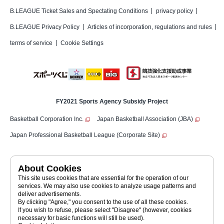
B.LEAGUE Ticket Sales and Spectating Conditions
privacy policy
B.LEAGUE Privacy Policy
Articles of incorporation, regulations and rules
terms of service
Cookie Settings
FY2021 Sports Agency Subsidy Project
Basketball Corporation Inc.
Japan Basketball Association (JBA)
Japan Professional Basketball League (Corporate Site)
Japan Professional Basketball League (a public interest incorporated
About Cookies
association)
JAPAN PROFESSIONAL BASKETBALL LEAGUE
This site uses cookies that are essential for the operation of our
©JAPAN PROFESSIONAL BASKETBALL LEAGUE
services. We may also use cookies to analyze usage patterns and
deliver advertisements.
By clicking "Agree," you consent to the use of all these cookies.
If you wish to refuse, please select "Disagree" (however, cookies
necessary for basic functions will still be used).