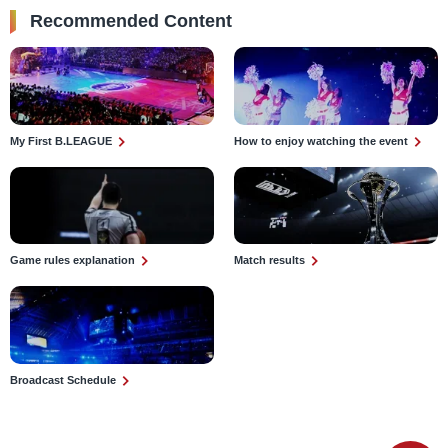
Recommended Content
My First B.LEAGUE
How to enjoy watching the event
Game rules explanation
Match results
Broadcast Schedule