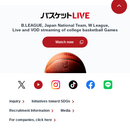
B.LEAGUE, Japan National Team, W League,
Live and VOD streaming of college basketball Games
Watch now
inquiry
Initiatives toward SDGs
Recruitment Information
Media
For companies, click here