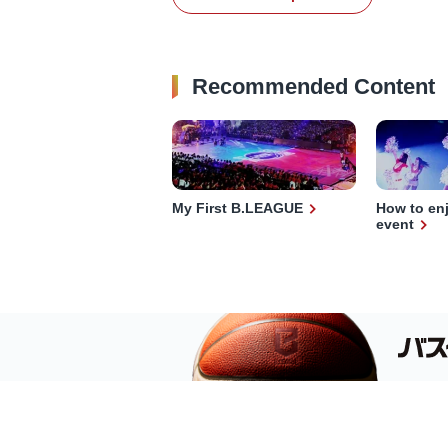
Recommended Content
My First B.LEAGUE
How to en
event