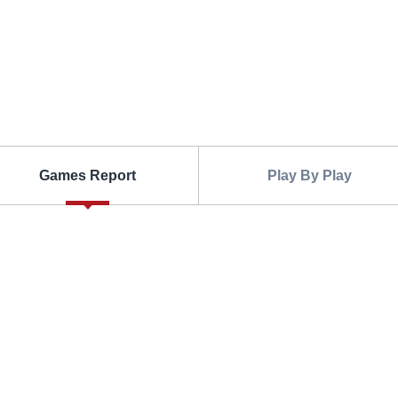
Games Report
Play By Play