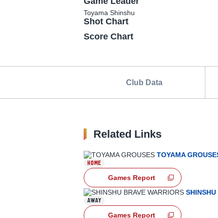
Game Leader
Toyama
Shinshu
Shot Chart
Score Chart
Club Data
Related Links
TOYAMA GROUSE
HOME
Games Report
SHINSHU
AWAY
Games Report