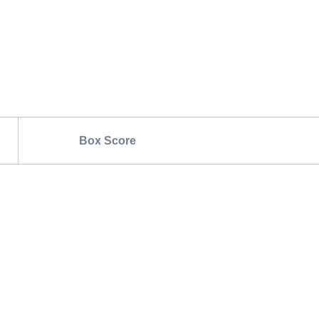
Box Score