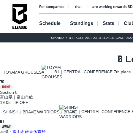
​ ​
​ ​
For companies
that
are working towards SD
Schedule
Standings
Stats
Clu
Schedule
B.LEAGUE 2022-23 B1 LEAGUE GAME 2022/1
L
B
B1｜CENTRAL CONFERENCE 7th place
TOYAMA GROUSES
70
HOME
Section 8
富山県｜富山市総
19:05 TIP OFF
B1｜CENTRAL CONFERENCE 3t
SHINSHU BRAVE WARRIORS
61
AWAY
会場：
富山市総合体育館