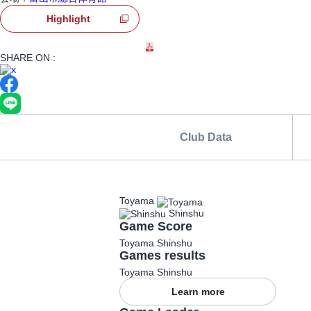
Highlight
Games Information
Game Day Lamb
SHARE ON :
Club Data
Toyama
Shinshu
Game Score
Toyama
Shinshu
Games results
Toyama
Shinshu
Learn more