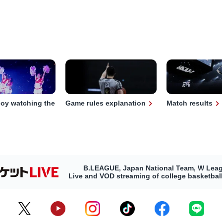
joy watching the
Game rules explanation
Match results
B.LEAGUE, Japan National Team, W Lea
Live and VOD streaming of college basketba