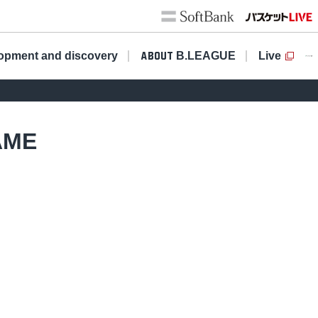
opment and discovery
​ ​
B.LEAGUE
Live
ABOUT
AME