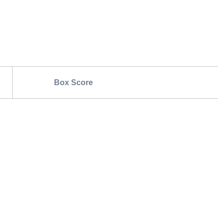
Box Score