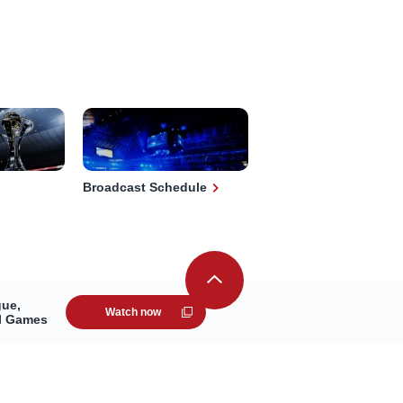
Broadcast Schedule
gue,
Watch now
ll Games