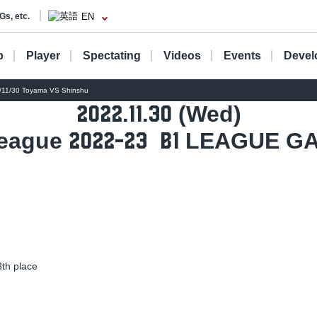
Gs, etc.
EN
b
Player
Spectating
Videos
Events
Devel
1/30 Toyama VS Shinshu
(Wed)
2022.11.30
eague
​ ​
LEAGUE G
2022-23
B1
h place