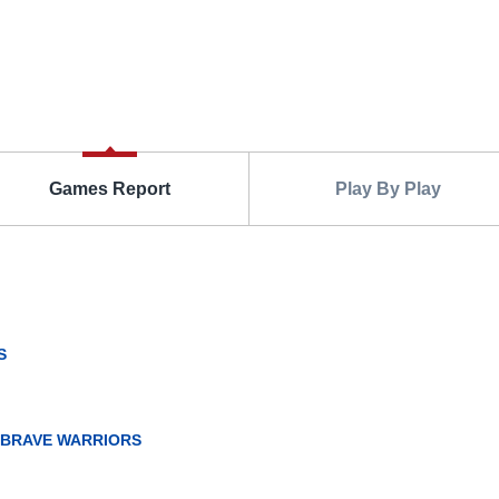
Games Report
Play By Play
S
 BRAVE WARRIORS