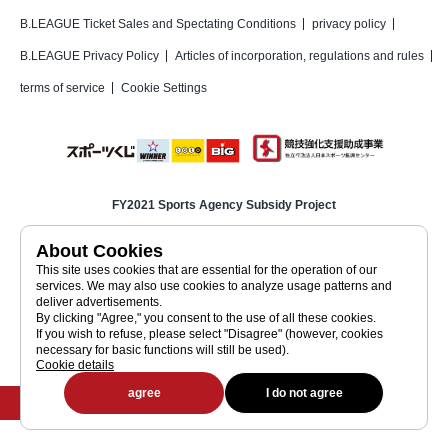
B.LEAGUE Ticket Sales and Spectating Conditions
privacy policy
B.LEAGUE Privacy Policy
Articles of incorporation, regulations and rules
terms of service
Cookie Settings
FY2021 Sports Agency Subsidy Project
Basketball Corporation Inc.
Japan Basketball Association (JBA)
About Cookies
This site uses cookies that are essential for the operation of our
Japan Professional Basketball League (Corporate Site)
services. We may also use cookies to analyze usage patterns and
deliver advertisements.
By clicking "Agree," you consent to the use of all these cookies.
Japan Professional Basketball League (a public interest incorporated
If you wish to refuse, please select "Disagree" (however, cookies
association)
necessary for basic functions will still be used).
JAPAN PROFESSIONAL BASKETBALL LEAGUE
Cookie details
©JAPAN PROFESSIONAL BASKETBALL LEAGUE
agree
I do not agree
Buy tickets