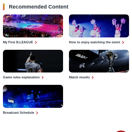
Recommended Content
My First B.LEAGUE
How to enjoy watching the event
Game rules explanation
Match results
Broadcast Schedule