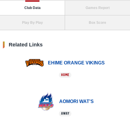
Club Data
Games Report
Play By Play
Box Score
Related Links
EHIME ORANGE VIKINGS
HOME
AOMORI WAT'S
AWAY