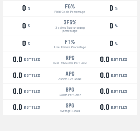
FG%
0
0
%
%
Field Goals Percentage
3Fg%
0
0
%
%
3 points True shooting
percentage
ft%
0
0
%
%
Free Throws Percentage
RPG
0.0
0.0
bottles
bottles
Total Rebounds Per Game
APG
0.0
0.0
bottles
bottles
Assists Per Game
BPG
0.0
0.0
bottles
bottles
Blocks Per Game
SPG
0.0
0.0
bottles
bottles
Average Steals