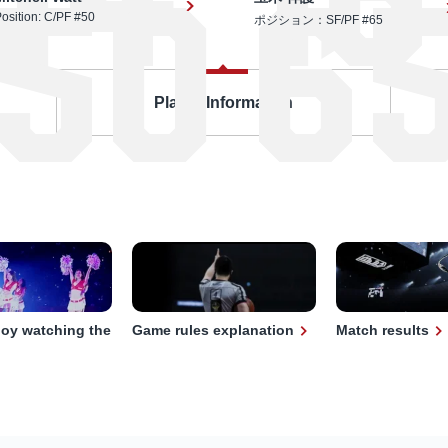
50
6
osition:
C/PF #50
ポジション：
SF/PF #65
Player Information
joy watching the
Game rules explanation
Match results