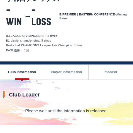
-
-
B.PREMIER｜EASTERN CONFERENCE-
Winning
Rate-
Win
Loss
B.LEAGUE CHAMPIONSHIP
:
​ ​
3 times
B1 district championship
:
​ ​
5 times
Basketball CHAMPIONS League Asia Champion
:
​ ​
1 time
EASL優勝
：
1回
Club Information
Player Information
mascot
Club Leader
Please wait until the information is released.