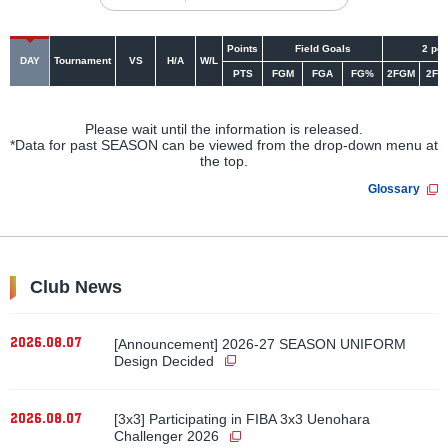
Points
Field Goals
2 poi
DAY
Tournament
VS
H/A
W/L
PTS
FGM
FGA
FG%
2FGM
2FG
Please wait until the information is released.
*Data for past SEASON can be viewed from the drop-down menu at
the top.
Glossary
Club News
2026.08.07
[Announcement] 2026-27 SEASON UNIFORM
Design Decided
2026.08.07
[3x3] Participating in FIBA 3x3 Uenohara
Challenger 2026