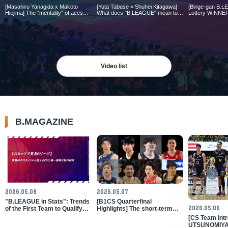
[Masahiro Yanagida x Makoto
[Yuta Tabuse × Shuhei Kitagawa]
[Binge-gan B.L
Hiejima] The "mentality" of aces
What does "B.LEAGUE" mean to
Lottery WINNER
who have been entrusted with
D.J. Newbill 2
you? ｜B.LEAGUE AWARD
crucial moments in games |
Points Summary
SHOW 2025-26
B.LEAGUE AWARD SHOW 2025-
B.LEAGUE 202
26
Video list
B.MAGAZINE
2026.05.08
2026.05.07
"B.LEAGUE in Stats": Trends
[B1CS Quarterfinal
2026.05.06
of the First Team to Qualify
Highlights] The short-term
for the Climax Series as Seen
battle for the annual
[CS Team Intr
from Losing Statistics
champion begins! Nagasaki
UTSUNOMIYA