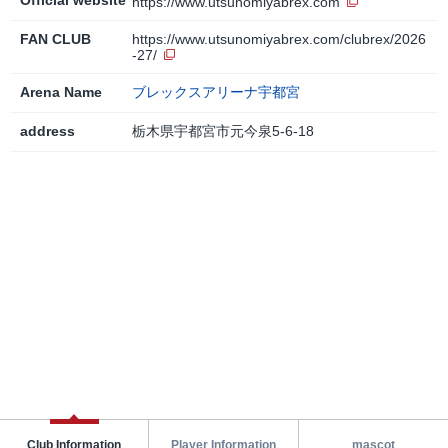
https://www.utsunomiyabrex.com
FAN CLUB
https://www.utsunomiyabrex.com/clubrex/2026
-27/
Arena Name
ブレックスアリーナ宇都宮
address
栃木県宇都宮市元今泉5-6-18
Club Information
Player Information
mascot