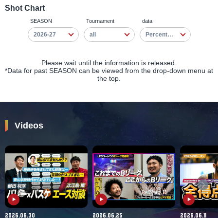
Shot Chart
SEASON
Tournament
data
Please wait until the information is released.
*Data for past SEASON can be viewed from the drop-down menu at
the top.
Videos
2026.06.30
2026.06.25
2026.06.11