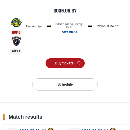
2026.09.27
Nikkan Arena Tochigi
Utsunomiya
YOKOHAMA BC
15:05
Attractions
HOME
AWAY
Buy tickets
Schedule
Match results