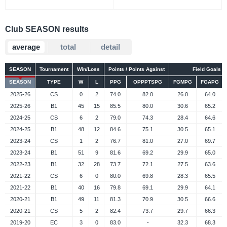
Club SEASON results
average
total
detail
SEASON
Tournament
Win/Loss
Points / Points Against
Field Goals
SEASON
TYPE
W
L
PPG
OPPPTSPG
FGMPG
FGAPG
2025-26
CS
0
2
74.0
82.0
26.0
64.0
2025-26
B1
45
15
85.5
80.0
30.6
65.2
2024-25
CS
6
2
79.0
74.3
28.4
64.6
2024-25
B1
48
12
84.6
75.1
30.5
65.1
2023-24
CS
1
2
76.7
81.0
27.0
69.7
2023-24
B1
51
9
81.6
69.2
29.9
65.0
2022-23
B1
32
28
73.7
72.1
27.5
63.6
2021-22
CS
6
0
80.0
69.8
28.3
65.5
2021-22
B1
40
16
79.8
69.1
29.9
64.1
2020-21
B1
49
11
81.3
70.9
30.5
66.6
2020-21
CS
5
2
82.4
73.7
29.7
66.3
2019-20
EC
3
0
83.0
-
32.3
68.3