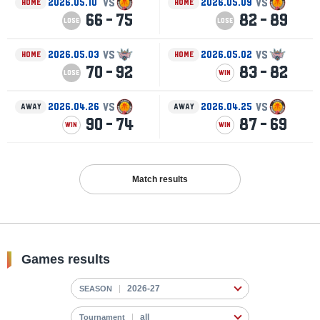
VS
VS
2026.05.10
2026.05.09
HOME
HOME
66 - 75
82 - 89
LOSE
LOSE
VS
VS
2026.05.03
2026.05.02
HOME
HOME
70 - 92
83 - 82
LOSE
WIN
VS
VS
2026.04.26
2026.04.25
AWAY
AWAY
90 - 74
87 - 69
WIN
WIN
Match results
Games results
SEASON
Tournament