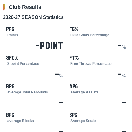
Club Results
2026-27 SEASON Statistics
PPG
FG%
​ ​
​ ​
Points
Field Goals Percentage
-point
-
%
3FG%
FT%
​ ​
​ ​
3-point Percentage
Free Throws Percentage
-
-
%
%
RPG
APG
​ ​
​ ​
average Total Rebounds
Average Assists
-
-
BPG
SPG
​ ​
​ ​
average Blocks
Average Steals
-
-