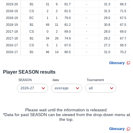
2019-20
B1
31
9
81.7
-
31.3
68.3
2018-19
CS
2
2
81.5
-
31.5
71.5
2018-19
EC
1
1
79.0
-
29.5
67.5
2018-19
B1
49
11
81.2
-
30.8
67.5
2017-18
CS
0
2
69.0
-
28.0
69.0
2017-18
B1
34
26
74.9
-
29.2
67.7
2016-17
CS
5
1
67.0
-
27.2
58.3
2016-17
B1
46
14
80.5
-
31.0
70.2
Glossary
Player SEASON results
SEASON
data
Tournament
Please wait until the information is released.
*Data for past SEASON can be viewed from the drop-down menu at
the top.
Glossary