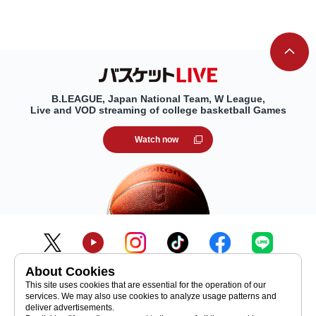
B.LEAGUE, Japan National Team, W League,
Live and VOD streaming of college basketball Games
Watch now
About Cookies
inquiry
Initiatives toward SDGs
This site uses cookies that are essential for the operation of our
services. We may also use cookies to analyze usage patterns and
Recruitment Information
Media
deliver advertisements.