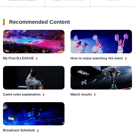
Recommended Content
My First B.LEAGUE
How to enjoy watching the event
Game rules explanation
Match results
Broadcast Schedule