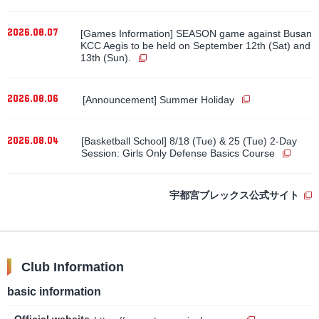
2026.08.07
[Games Information] SEASON game against Busan
KCC Aegis to be held on September 12th (Sat) and
13th (Sun).
​ ​
2026.08.06
[Announcement] Summer Holiday
2026.08.04
[Basketball School] 8/18 (Tue) & 25 (Tue) 2-Day
Session: Girls Only Defense Basics Course
宇都宮ブレックス公式サイト
Club Information
basic information
Official website