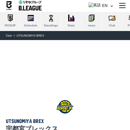
EN
PICKUP
Schedule
Standings
Stats
news
Club
P
Club
UTSUNOMIYA BREX
UTSUNOMIYA BREX
宇都宮ブレックス